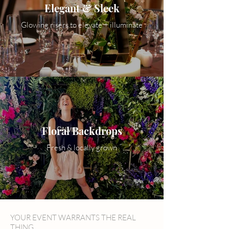
Elegant & Sleek
Glowing risers to elevate + illuminate
Floral Backdrops
Fresh & locally grown
YOUR EVENT WARRANTS THE REAL
THING