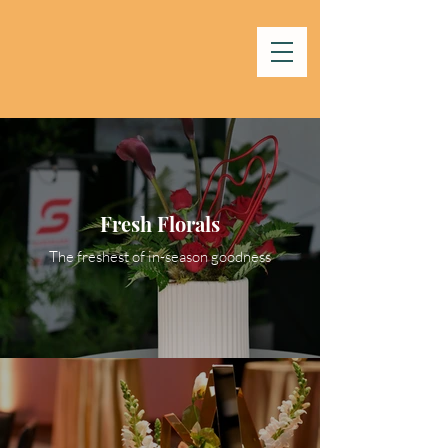
Fresh Florals
The freshest of in-season goodness