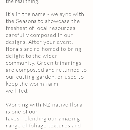
the real thing.
It’s in the name - we sync with
the Seasons to showcase the
freshest of local resources
carefully composed in our
designs. After your event,
florals are re-homed to bring
delight to the wider
community. Green trimmings
are composted and returned to
our cutting garden, or used to
keep the worm-farm
well-fed.
Working with NZ native flora
is one of our
faves - blending our amazing
range of foliage textures and