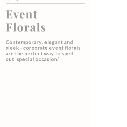
Event
Florals
Contemporary, elegant and
sleek - corporate event florals
are the perfect way to spell
out ‘special occasion.’