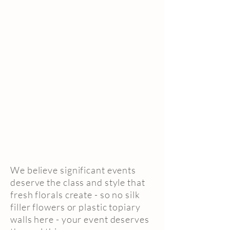
We believe significant events
deserve the class and style that
fresh florals create - so no silk
filler flowers or plastic topiary
walls here - your event deserves