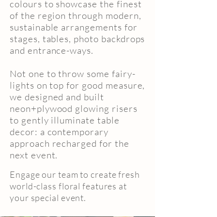
colours to showcase the finest
of the region through modern,
sustainable arrangements for
stages, tables, photo backdrops
and entrance-ways.
Not one to throw some fairy-
lights on top for good measure,
we designed and built
neon+plywood glowing risers
to gently illuminate table
decor: a contemporary
approach recharged for the
next event.
Engage our team to create fresh
world-class floral features at
your special event.