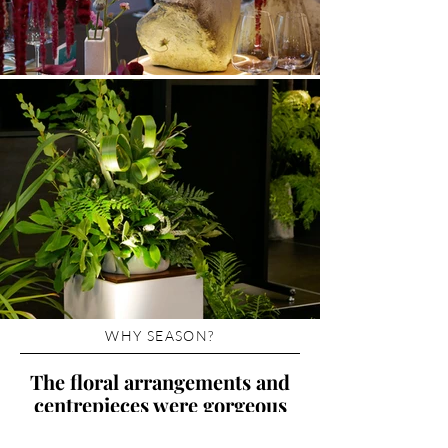
WHY SEASON?
The floral arrangements and
centrepieces were gorgeous
and our guests loved them!