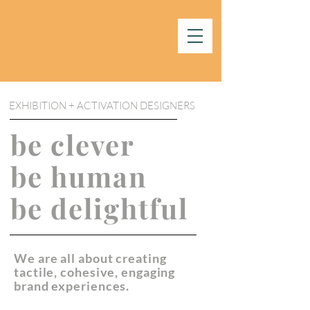
EXHIBITION + ACTIVATION DESIGNERS
be clever
be human
be delightful
We are all about creating
tactile, cohesive, engaging
brand experiences.