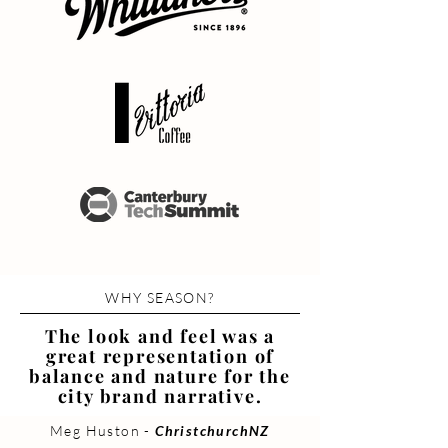
WHY SEASON?
The look and feel was a
great representation of
balance and nature for the
city brand narrative.
Meg Huston -
ChristchurchNZ