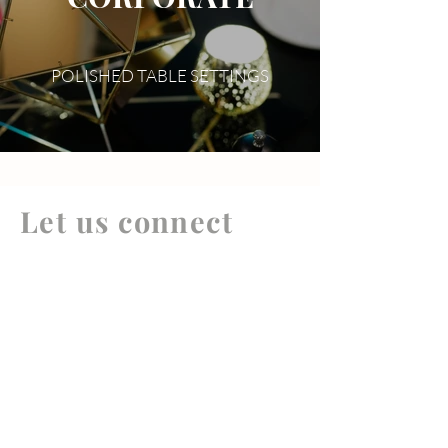
POLISHED TABLE SETTINGS
Let us connect
your brand
+ your people
Your Name