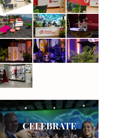
CELEBRATE