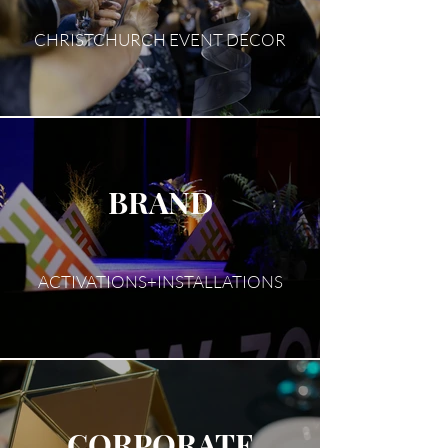
CHRISTCHURCH EVENT DECOR
BRAND
ACTIVATIONS+INSTALLATIONS
CORPORATE