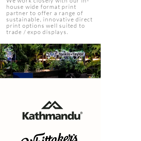
We work closely with our in-
house wide format print
partner to offer a range of
sustainable, innovative direct
print options well suited to
trade / expo displays.