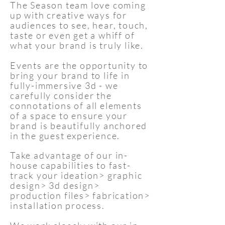
The Season team love coming
up with creative ways for
audiences to see, hear, touch,
taste or even get a whiff of
what your brand is truly like.
Events are the opportunity to
bring your brand to life in
fully-immersive 3d - we
carefully consider the
connotations of all elements
of a space to ensure your
brand is beautifully anchored
in the guest experience.
Take advantage of our in-
house capabilities to fast-
track your ideation> graphic
design> 3d design>
production files> fabrication>
installation process.