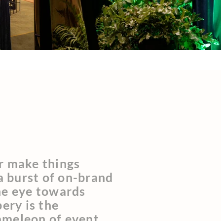
r make things
 a burst of on-brand
he eye towards
pery is the
ameleon of event