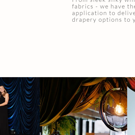
fabrics - we have th
application to deliv
drapery options to 