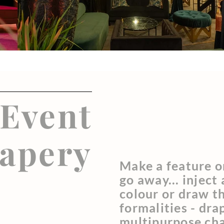
Event
apery
Make a feature o
go away... inject
colour or draw t
formalities - dra
multipurpose ch