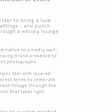
ider to bring a luxe
ettings - and punch
hrough a whisky lounge
ernative to a media wall:
lowing brand presence to
ent photographs.
ains feel with layered
orest tones to celebrate
fresh foliage through the
nish that takes light
ites to custom printed