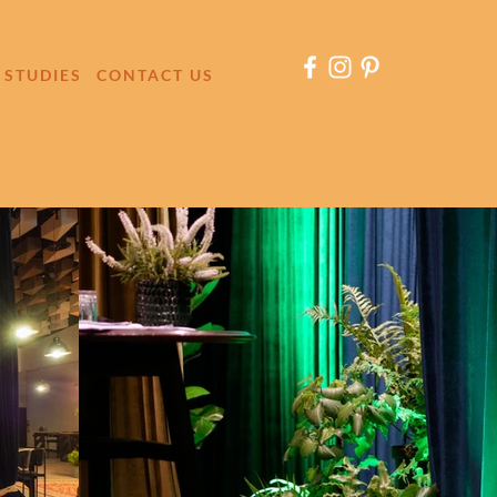
 STUDIES
CONTACT US