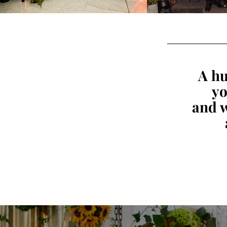
A hu
yo
and w