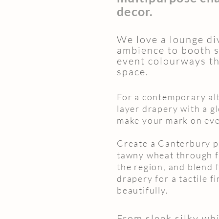
decor.
We love a lounge div
ambience to booth s
event colourways t
space.
For a contemporary alt
layer drapery with a g
make your mark on ev
Create a Canterbury pl
tawny wheat through f
the region, and blend 
drapery for a tactile fi
beautifully.
From sleek silky wh