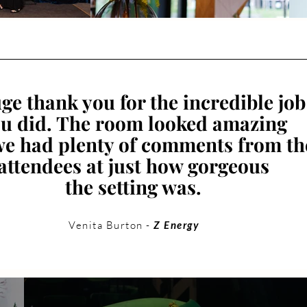
ge thank you for the incredible job
u did. The room looked amazing
e had plenty of comments from th
attendees at just how gorgeous
the setting was.
Venita Burton -
Z Energy