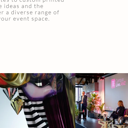
e ideas and the
er a diverse range of
your event space.