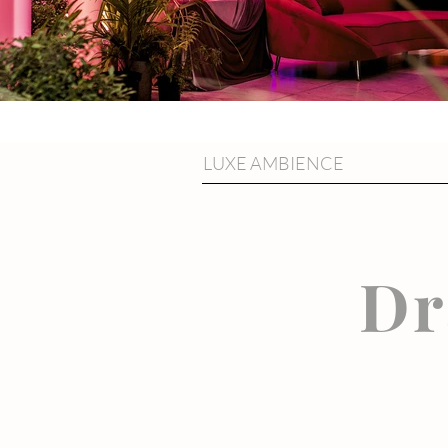
LUXE AMBIENCE
Dr