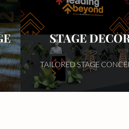
GE
STAGE DECO
TAILORED STAGE CONCE
r
Event Design
s
Event Plant Hire