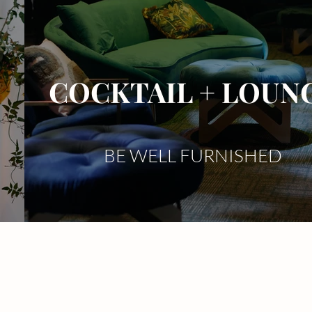
COCKTAIL + LOUN
BE WELL FURNISHED
Stage Deco
Event Floral