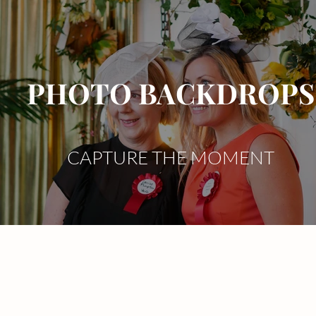
PHOTO BACKDROPS
CAPTURE THE MOMENT
Services
Celebrate
Brand
Range