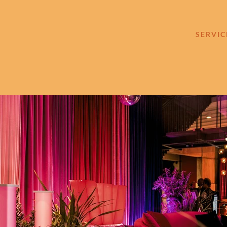
SERVIC