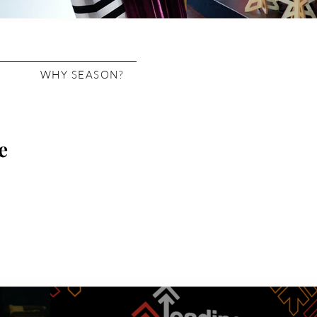
WHY SEASON?
e