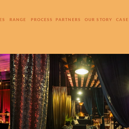
ES
RANGE
PROCESS
PARTNERS
OUR STORY
CASE