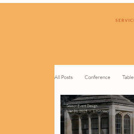
SERVIC
All Posts
Conference
Tabl
Cocktail Function
Custom 
Season Event Design
Mar 31, 2025
1 min read