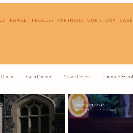
ES
RANGE
PROCESS
PARTNERS
OUR STORY
CASE
e Decor
Gala Dinner
Stage Decor
Themed Even
Build
Outdoor Event
Season Event Design
Mar 31, 2023
1 min read