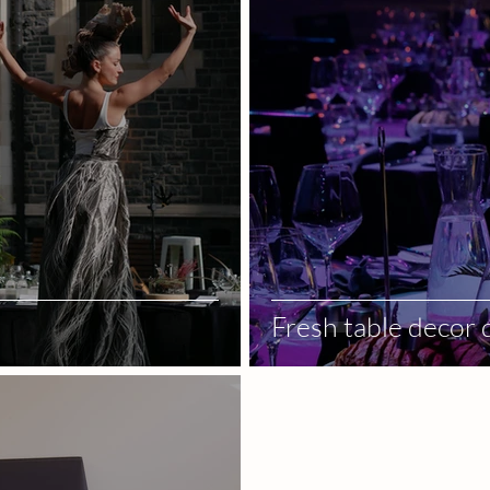
Fresh table decor 