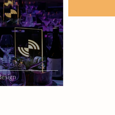
design