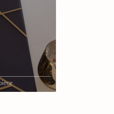
piece