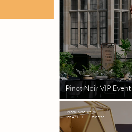
Pinot Noir VIP Event
Season Event Design
Feb 4, 2021
1 min read