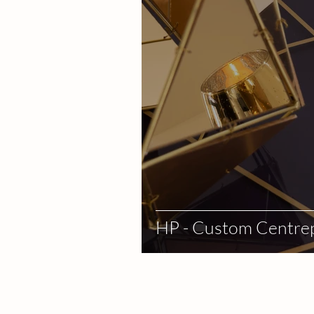
HP - Custom Centre