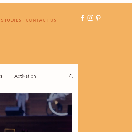
 STUDIES
CONTACT US
ts
Activation