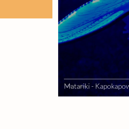
Matariki - Kapokapow
Services
Celebrate