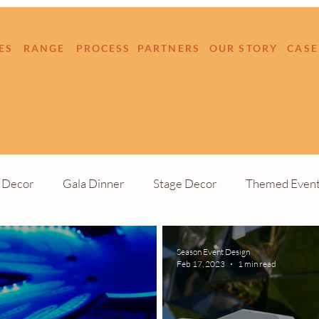
ES
RANGE
PROCESS
PARTNERS
OUR STORY
CASE
e Decor
Gala Dinner
Stage Decor
Themed Even
Build
Outdoor Event
Season Event Design
Feb 17, 2023
1 min read