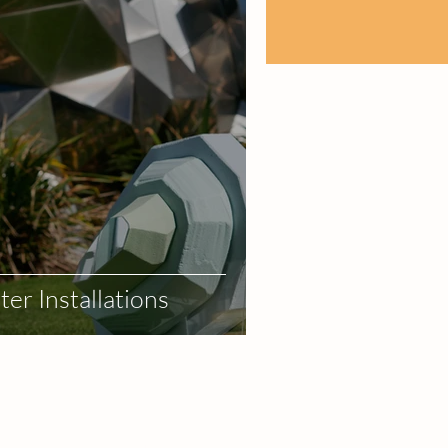
er Installations
r
Event Design