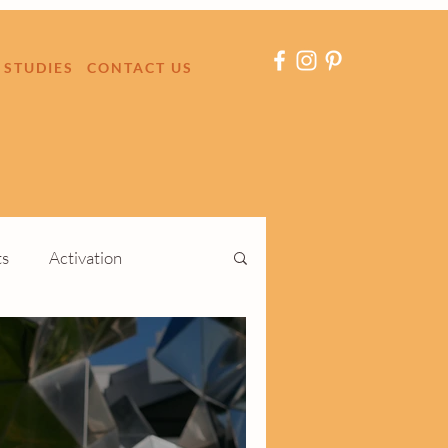
 STUDIES
CONTACT US
ts
Activation