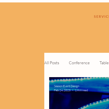
SERVIC
All Posts
Conference
Tabl
Cocktail Function
Custom 
Season Event Design
Feb 24, 2023
1 min read