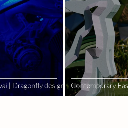
ai | Dragonfly design
Contemporary East
Stage Deco